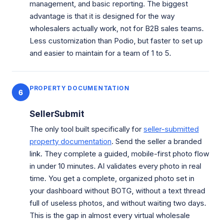
management, and basic reporting. The biggest
advantage is that it is designed for the way
wholesalers actually work, not for B2B sales teams.
Less customization than Podio, but faster to set up
and easier to maintain for a team of 1 to 5.
PROPERTY DOCUMENTATION
6
SellerSubmit
The only tool built specifically for
seller-submitted
property documentation
. Send the seller a branded
link. They complete a guided, mobile-first photo flow
in under 10 minutes. AI validates every photo in real
time. You get a complete, organized photo set in
your dashboard without BOTG, without a text thread
full of useless photos, and without waiting two days.
This is the gap in almost every virtual wholesale