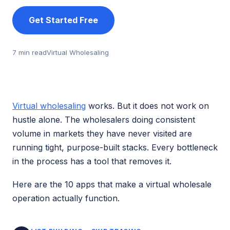
Get Started Free
7 min read
Virtual Wholesaling
Virtual wholesaling
works. But it does not work on
hustle alone. The wholesalers doing consistent
volume in markets they have never visited are
running tight, purpose-built stacks. Every bottleneck
in the process has a tool that removes it.
Here are the 10 apps that make a virtual wholesale
operation actually function.