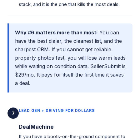
stack, and it is the one that kills the most deals.
Why #6 matters more than most:
You can
have the best dialer, the cleanest list, and the
sharpest CRM. If you cannot get reliable
property photos fast, you will lose warm leads
while waiting on condition data. SellerSubmit is
$29/mo. It pays for itself the first time it saves
a deal.
LEAD GEN + DRIVING FOR DOLLARS
7
DealMachine
If you have a boots-on-the-ground component to