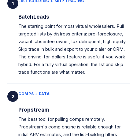
LIST BUILDING + SKIP TRACING
1
BatchLeads
The starting point for most virtual wholesalers. Pull
targeted lists by distress criteria: pre-foreclosure,
vacant, absentee owner, tax delinquent, high equity.
Skip trace in bulk and export to your dialer or CRM.
The driving-for-dollars feature is useful if you work
hybrid. For a fully virtual operation, the list and skip
trace functions are what matter.
COMPS + DATA
2
Propstream
The best tool for pulling comps remotely.
Propstream's comp engine is reliable enough for
initial ARV estimates, and the list-building filters