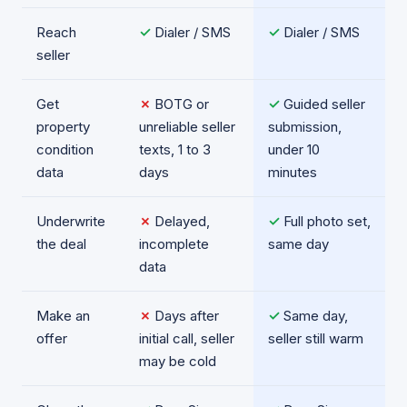
Reach
✓
Dialer / SMS
✓
Dialer / SMS
seller
Get
✗
BOTG or
✓
Guided seller
property
unreliable seller
submission,
condition
texts, 1 to 3
under 10
data
days
minutes
Underwrite
✗
Delayed,
✓
Full photo set,
the deal
incomplete
same day
data
Make an
✗
Days after
✓
Same day,
offer
initial call, seller
seller still warm
may be cold