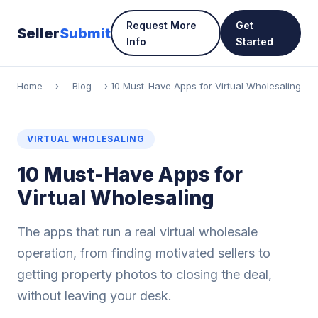
Request More
Get
Seller
Submit
Info
Started
Home
›
Blog
› 10 Must-Have Apps for Virtual Wholesaling
VIRTUAL WHOLESALING
10 Must-Have Apps for
Virtual Wholesaling
The apps that run a real virtual wholesale
operation, from finding motivated sellers to
getting property photos to closing the deal,
without leaving your desk.