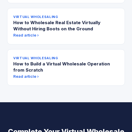
VIRTUAL WHOLESALING
How to Wholesale Real Estate Virtually
Without Hiring Boots on the Ground
Read article ›
VIRTUAL WHOLESALING
How to Build a Virtual Wholesale Operation
from Scratch
Read article ›
Complete Your Virtual Wholesale