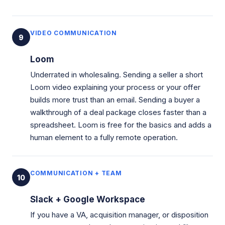
VIDEO COMMUNICATION
9
Loom
Underrated in wholesaling. Sending a seller a short
Loom video explaining your process or your offer
builds more trust than an email. Sending a buyer a
walkthrough of a deal package closes faster than a
spreadsheet. Loom is free for the basics and adds a
human element to a fully remote operation.
COMMUNICATION + TEAM
10
Slack + Google Workspace
If you have a VA, acquisition manager, or disposition