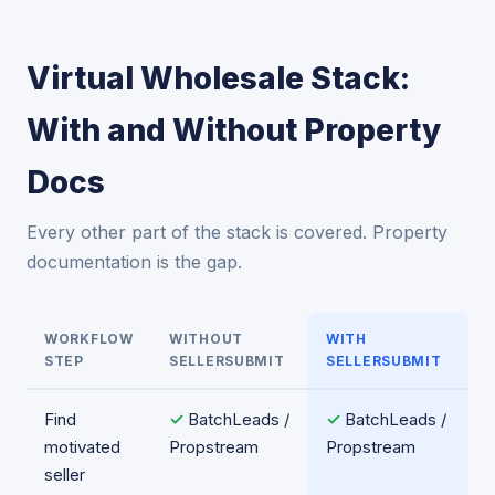
Virtual Wholesale Stack:
With and Without Property
Docs
Every other part of the stack is covered. Property
documentation is the gap.
WORKFLOW
WITHOUT
WITH
STEP
SELLERSUBMIT
SELLERSUBMIT
Find
✓
BatchLeads /
✓
BatchLeads /
motivated
Propstream
Propstream
seller