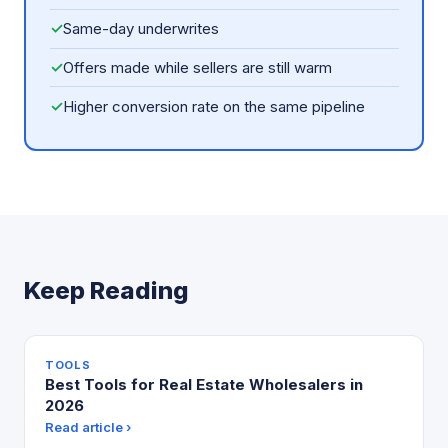
✓
Same-day underwrites
✓
Offers made while sellers are still warm
✓
Higher conversion rate on the same pipeline
Keep Reading
TOOLS
Best Tools for Real Estate Wholesalers in
2026
Read article ›