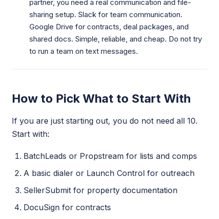
partner, you need a real communication and file-
sharing setup. Slack for team communication.
Google Drive for contracts, deal packages, and
shared docs. Simple, reliable, and cheap. Do not try
to run a team on text messages.
How to Pick What to Start With
If you are just starting out, you do not need all 10.
Start with:
BatchLeads or Propstream for lists and comps
A basic dialer or Launch Control for outreach
SellerSubmit for property documentation
DocuSign for contracts