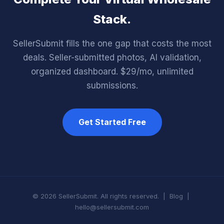
Stack.
SellerSubmit fills the one gap that costs the most
deals. Seller-submitted photos, AI validation,
organized dashboard. $29/mo, unlimited
submissions.
Get Started Free
© 2026 SellerSubmit. All rights reserved. |
Blog
|
hello@sellersubmit.com