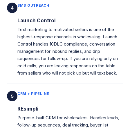
SMS OUTREACH
4
Launch Control
Text marketing to motivated sellers is one of the
highest-response channels in wholesaling. Launch
Control handles 10DLC compliance, conversation
management for inbound replies, and drip
sequences for follow-up. If you are relying only on
cold calls, you are leaving responses on the table
from sellers who will not pick up but will text back.
CRM + PIPELINE
5
REsimpli
Purpose-built CRM for wholesalers. Handles leads,
follow-up sequences, deal tracking, buyer list