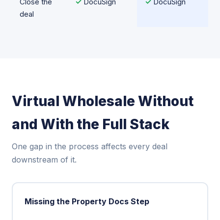
Close the
✓
DocuSign
✓
DocuSign
deal
Virtual Wholesale Without
and With the Full Stack
One gap in the process affects every deal
downstream of it.
Missing the Property Docs Step