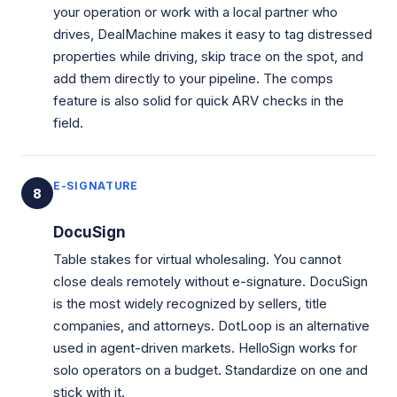
your operation or work with a local partner who
drives, DealMachine makes it easy to tag distressed
properties while driving, skip trace on the spot, and
add them directly to your pipeline. The comps
feature is also solid for quick ARV checks in the
field.
E-SIGNATURE
8
DocuSign
Table stakes for virtual wholesaling. You cannot
close deals remotely without e-signature. DocuSign
is the most widely recognized by sellers, title
companies, and attorneys. DotLoop is an alternative
used in agent-driven markets. HelloSign works for
solo operators on a budget. Standardize on one and
stick with it.