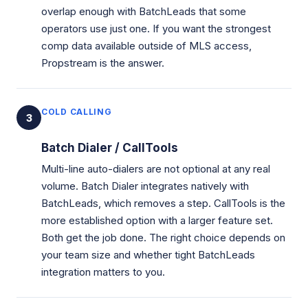
overlap enough with BatchLeads that some
operators use just one. If you want the strongest
comp data available outside of MLS access,
Propstream is the answer.
COLD CALLING
3
Batch Dialer / CallTools
Multi-line auto-dialers are not optional at any real
volume. Batch Dialer integrates natively with
BatchLeads, which removes a step. CallTools is the
more established option with a larger feature set.
Both get the job done. The right choice depends on
your team size and whether tight BatchLeads
integration matters to you.