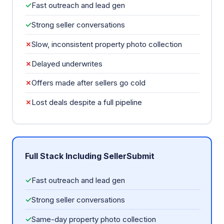
✓
Fast outreach and lead gen
✓
Strong seller conversations
✗
Slow, inconsistent property photo collection
✗
Delayed underwrites
✗
Offers made after sellers go cold
✗
Lost deals despite a full pipeline
Full Stack Including SellerSubmit
✓
Fast outreach and lead gen
✓
Strong seller conversations
✓
Same-day property photo collection