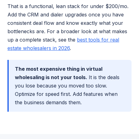
That is a functional, lean stack for under $200/mo.
Add the CRM and dialer upgrades once you have
consistent deal flow and know exactly what your
bottlenecks are. For a broader look at what makes
up a complete stack, see the
best tools for real
estate wholesalers in 2026
.
The most expensive thing in virtual
wholesaling is not your tools.
It is the deals
you lose because you moved too slow.
Optimize for speed first. Add features when
the business demands them.