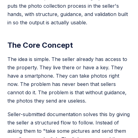
puts the photo collection process in the seller's
hands, with structure, guidance, and validation built
in so the output is actually usable.
The Core Concept
The idea is simple. The seller already has access to
the property. They live there or have a key. They
have a smartphone. They can take photos right
now. The problem has never been that sellers
cannot do it. The problem is that without guidance,
the photos they send are useless.
Seller-submitted documentation solves this by giving
the seller a structured flow to follow. Instead of
asking them to "take some pictures and send them