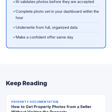
✓
AI validates photos before they are accepted
✓
Complete photo set in your dashboard within the
hour
✓
Underwrite from full, organized data
✓
Make a confident offer same day
Keep Reading
PROPERTY DOCUMENTATION
How to Get Property Photos from a Seller
Without Visiting the Property