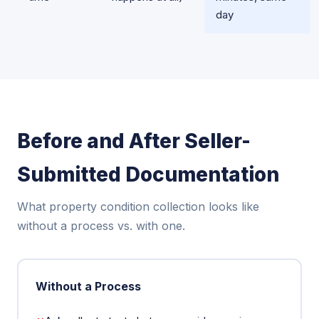
day
Before and After Seller-
Submitted Documentation
What property condition collection looks like
without a process vs. with one.
Without a Process