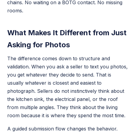
chains. No waiting on a BOTG contact. No missing
rooms.
What Makes It Different from Just
Asking for Photos
The difference comes down to structure and
validation. When you ask a seller to text you photos,
you get whatever they decide to send. That is
usually whatever is closest and easiest to
photograph. Sellers do not instinctively think about
the kitchen sink, the electrical panel, or the roof
from multiple angles. They think about the living
room because it is where they spend the most time.
A guided submission flow changes the behavior.