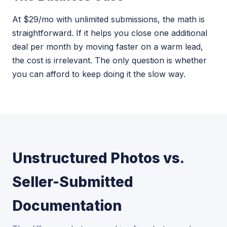
At $29/mo with unlimited submissions, the math is
straightforward. If it helps you close one additional
deal per month by moving faster on a warm lead,
the cost is irrelevant. The only question is whether
you can afford to keep doing it the slow way.
Unstructured Photos vs.
Seller-Submitted
Documentation