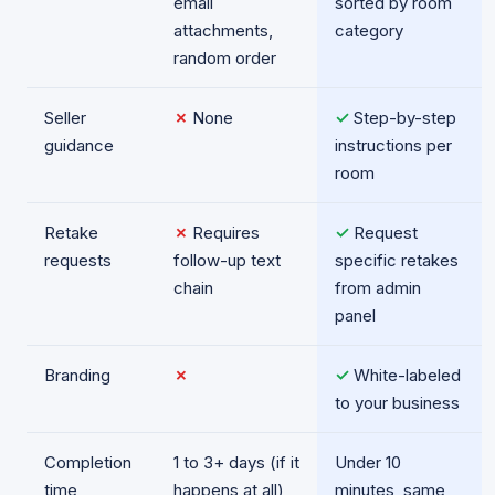
email
sorted by room
attachments,
category
random order
Seller
✗
None
✓
Step-by-step
guidance
instructions per
room
Retake
✗
Requires
✓
Request
requests
follow-up text
specific retakes
chain
from admin
panel
Branding
✗
✓
White-labeled
to your business
Completion
1 to 3+ days (if it
Under 10
time
happens at all)
minutes, same