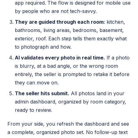
app required. The flow is designed for mobile use
by people who are not tech-savvy.
They are guided through each room:
kitchen,
bathrooms, living areas, bedrooms, basement,
exterior, roof. Each step tells them exactly what
to photograph and how.
AI validates every photo in real time.
If a photo
is blurry, at a bad angle, or the wrong room
entirely, the seller is prompted to retake it before
they can move on.
The seller hits submit.
All photos land in your
admin dashboard, organized by room category,
ready to review.
From your side, you refresh the dashboard and see
a complete, organized photo set. No follow-up text