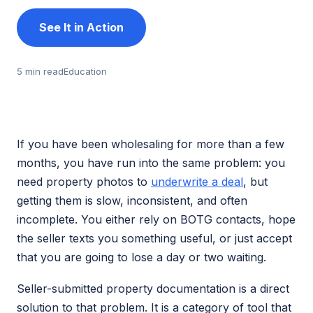
See It in Action
5 min read
Education
If you have been wholesaling for more than a few
months, you have run into the same problem: you
need property photos to
underwrite a deal
, but
getting them is slow, inconsistent, and often
incomplete. You either rely on BOTG contacts, hope
the seller texts you something useful, or just accept
that you are going to lose a day or two waiting.
Seller-submitted property documentation is a direct
solution to that problem. It is a category of tool that