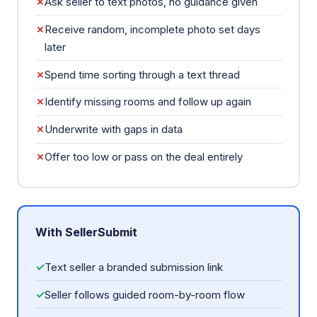
✗
Ask seller to text photos, no guidance given
✗
Receive random, incomplete photo set days
later
✗
Spend time sorting through a text thread
✗
Identify missing rooms and follow up again
✗
Underwrite with gaps in data
✗
Offer too low or pass on the deal entirely
With SellerSubmit
✓
Text seller a branded submission link
✓
Seller follows guided room-by-room flow