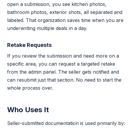
open a submission, you see kitchen photos,
bathroom photos, exterior shots, all separated and
labeled. That organization saves time when you are
underwriting multiple deals in a day.
Retake Requests
If you review the submission and need more on a
specific area, you can request a targeted retake
from the admin panel. The seller gets notified and
can resubmit just that section. No need to start the
whole process over.
Who Uses It
Seller-submitted documentation is used primarily by: