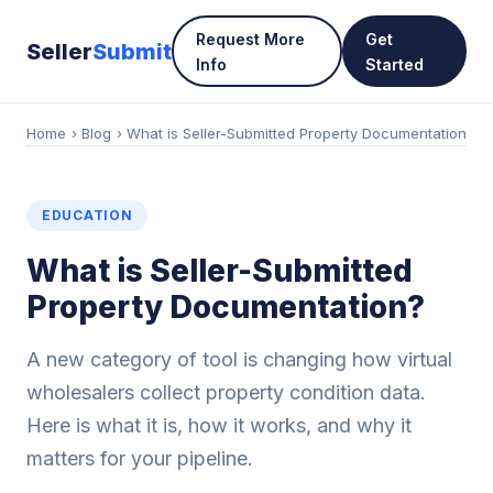
Request More
Get
Seller
Submit
Info
Started
Home
›
Blog
› What is Seller-Submitted Property Documentation
EDUCATION
What is Seller-Submitted
Property Documentation?
A new category of tool is changing how virtual
wholesalers collect property condition data.
Here is what it is, how it works, and why it
matters for your pipeline.