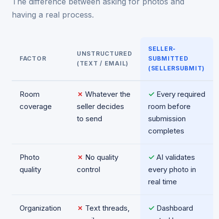
The difference between asking for photos and
having a real process.
SELLER-
UNSTRUCTURED
FACTOR
SUBMITTED
(TEXT / EMAIL)
(SELLERSUBMIT)
Room
✗
Whatever the
✓
Every required
coverage
seller decides
room before
to send
submission
completes
Photo
✗
No quality
✓
AI validates
quality
control
every photo in
real time
Organization
✗
Text threads,
✓
Dashboard