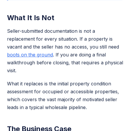
What It Is Not
Seller-submitted documentation is not a
replacement for every situation. If a property is
vacant and the seller has no access, you still need
boots on the ground
. If you are doing a final
walkthrough before closing, that requires a physical
visit.
What it replaces is the initial property condition
assessment for occupied or accessible properties,
which covers the vast majority of motivated seller
leads in a typical wholesale pipeline.
The Business Case