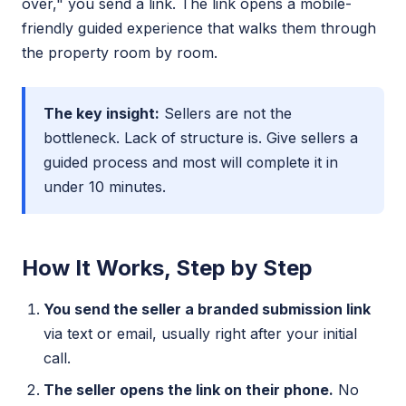
over," you send a link. The link opens a mobile-
friendly guided experience that walks them through
the property room by room.
The key insight:
Sellers are not the
bottleneck. Lack of structure is. Give sellers a
guided process and most will complete it in
under 10 minutes.
How It Works, Step by Step
You send the seller a branded submission link
via text or email, usually right after your initial
call.
The seller opens the link on their phone.
No