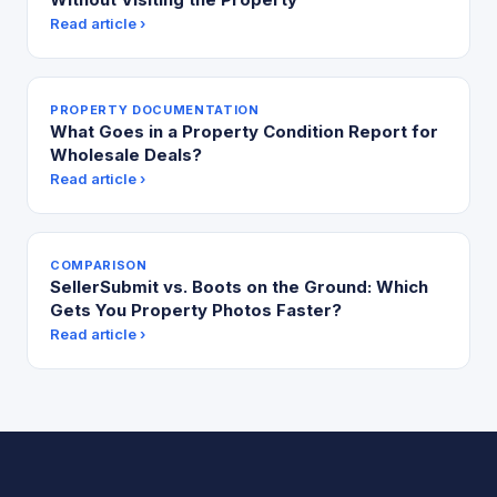
Read article ›
PROPERTY DOCUMENTATION
What Goes in a Property Condition Report for
Wholesale Deals?
Read article ›
COMPARISON
SellerSubmit vs. Boots on the Ground: Which
Gets You Property Photos Faster?
Read article ›