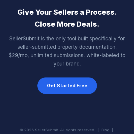
Give Your Sellers a Process.
Close More Deals.
SellerSubmit is the only tool built specifically for
seller-submitted property documentation.
$29/mo, unlimited submissions, white-labeled to
your brand.
Get Started Free
© 2026 SellerSubmit. All rights reserved. |
Blog
|