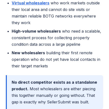
Virtual wholesalers
who work markets outside
their local area and cannot do site visits or
maintain reliable BOTG networks everywhere
they work
High-volume wholesalers
who need a scalable,
consistent process for collecting property
condition data across a large pipeline
New wholesalers
building their first remote
operation who do not yet have local contacts in
their target markets
No direct competitor exists as a standalone
product.
Most wholesalers are either piecing
this together manually or going without. That
gap is exactly why SellerSubmit was built.