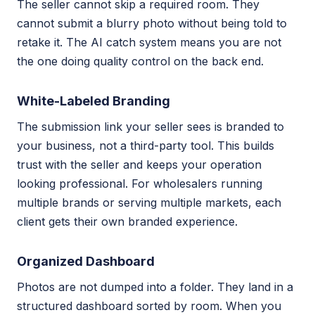
The seller cannot skip a required room. They
cannot submit a blurry photo without being told to
retake it. The AI catch system means you are not
the one doing quality control on the back end.
White-Labeled Branding
The submission link your seller sees is branded to
your business, not a third-party tool. This builds
trust with the seller and keeps your operation
looking professional. For wholesalers running
multiple brands or serving multiple markets, each
client gets their own branded experience.
Organized Dashboard
Photos are not dumped into a folder. They land in a
structured dashboard sorted by room. When you