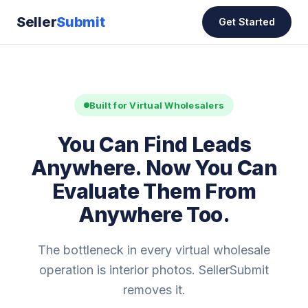
Seller
Submit
Get Started
Built for Virtual Wholesalers
You Can Find Leads
Anywhere. Now You Can
Evaluate Them From
Anywhere Too.
The bottleneck in every virtual wholesale
operation is interior photos. SellerSubmit
removes it.