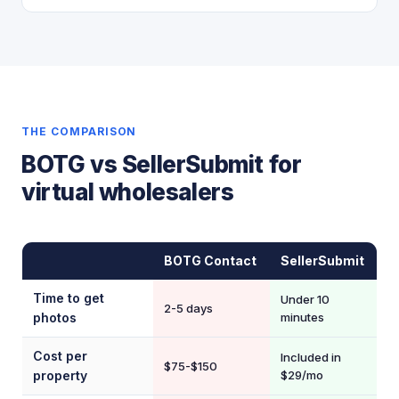
THE COMPARISON
BOTG vs SellerSubmit for
virtual wholesalers
BOTG Contact
SellerSubmit
Time to get
Under 10
2-5 days
photos
minutes
Cost per
Included in
$75-$150
property
$29/mo