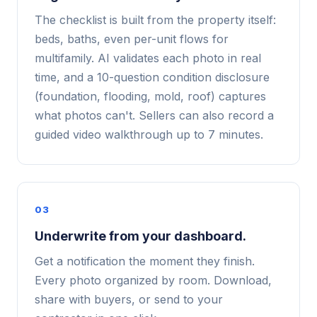
The checklist is built from the property itself:
beds, baths, even per-unit flows for
multifamily. AI validates each photo in real
time, and a 10-question condition disclosure
(foundation, flooding, mold, roof) captures
what photos can't. Sellers can also record a
guided video walkthrough up to 7 minutes.
03
Underwrite from your dashboard.
Get a notification the moment they finish.
Every photo organized by room. Download,
share with buyers, or send to your