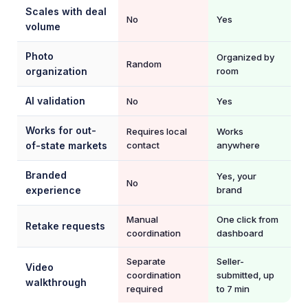
Scales with deal
No
Yes
volume
Photo
Organized by
Random
organization
room
AI validation
No
Yes
Works for out-
Requires local
Works
of-state markets
contact
anywhere
Branded
Yes, your
No
experience
brand
Manual
One click from
Retake requests
coordination
dashboard
Separate
Seller-
Video
coordination
submitted, up
walkthrough
required
to 7 min