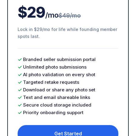
$29
/mo
$49/mo
Lock in $29/mo for life while founding member
spots last.
✓
Branded seller submission portal
✓
Unlimited photo submissions
✓
AI photo validation on every shot
✓
Targeted retake requests
✓
Download or share any photo set
✓
Text and email shareable links
✓
Secure cloud storage included
✓
Priority onboarding support
Get Started