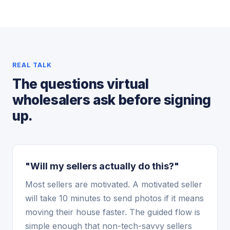
REAL TALK
The questions virtual
wholesalers ask before signing
up.
"Will my sellers actually do this?"
Most sellers are motivated. A motivated seller
will take 10 minutes to send photos if it means
moving their house faster. The guided flow is
simple enough that non-tech-savvy sellers