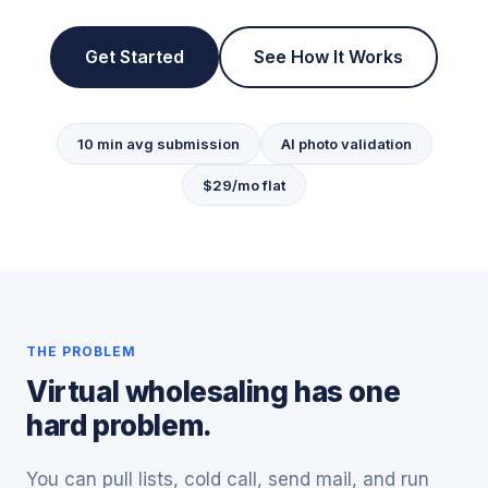
Get Started
See How It Works
10 min avg submission
AI photo validation
$29/mo flat
THE PROBLEM
Virtual wholesaling has one
hard problem.
You can pull lists, cold call, send mail, and run