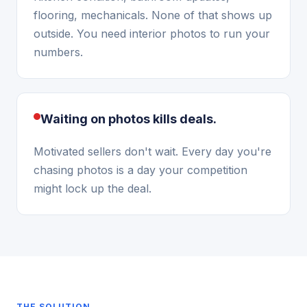
flooring, mechanicals. None of that shows up
outside. You need interior photos to run your
numbers.
Waiting on photos kills deals.
Motivated sellers don't wait. Every day you're
chasing photos is a day your competition
might lock up the deal.
THE SOLUTION