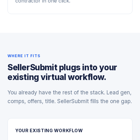
contractor in one click.
WHERE IT FITS
SellerSubmit plugs into your
existing virtual workflow.
You already have the rest of the stack. Lead gen,
comps, offers, title. SellerSubmit fills the one gap.
YOUR EXISTING WORKFLOW