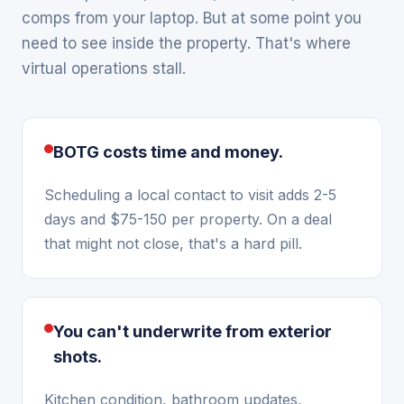
comps from your laptop. But at some point you
need to see inside the property. That's where
virtual operations stall.
BOTG costs time and money.
Scheduling a local contact to visit adds 2-5
days and $75-150 per property. On a deal
that might not close, that's a hard pill.
You can't underwrite from exterior
shots.
Kitchen condition, bathroom updates,