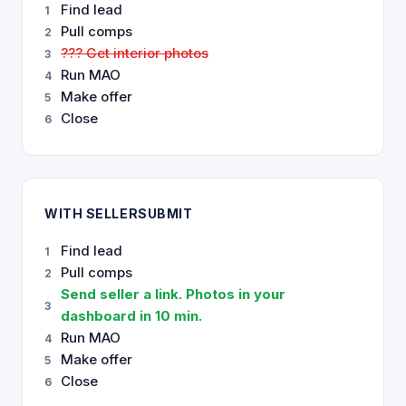
Find lead
1
Pull comps
2
??? Get interior photos
3
Run MAO
4
Make offer
5
Close
6
WITH SELLERSUBMIT
Find lead
1
Pull comps
2
Send seller a link. Photos in your
3
dashboard in 10 min.
Run MAO
4
Make offer
5
Close
6