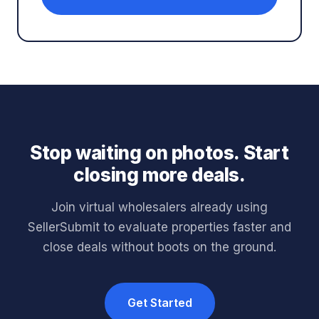
Stop waiting on photos. Start
closing more deals.
Join virtual wholesalers already using
SellerSubmit to evaluate properties faster and
close deals without boots on the ground.
Get Started