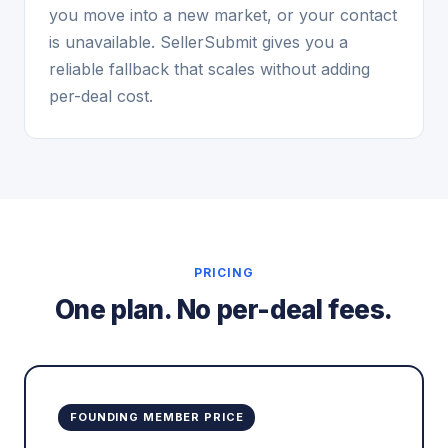
you move into a new market, or your contact
is unavailable. SellerSubmit gives you a
reliable fallback that scales without adding
per-deal cost.
PRICING
One plan. No per-deal fees.
FOUNDING MEMBER PRICE