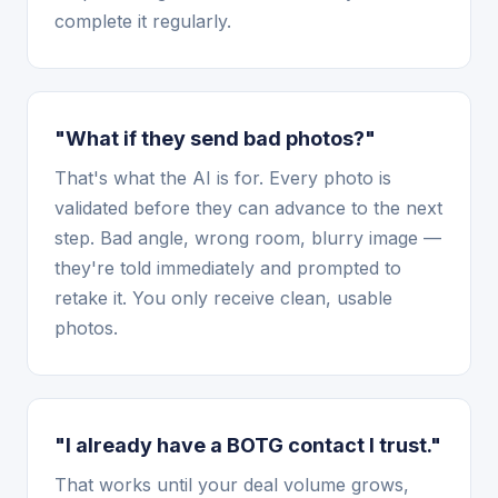
complete it regularly.
"What if they send bad photos?"
That's what the AI is for. Every photo is
validated before they can advance to the next
step. Bad angle, wrong room, blurry image —
they're told immediately and prompted to
retake it. You only receive clean, usable
photos.
"I already have a BOTG contact I trust."
That works until your deal volume grows,