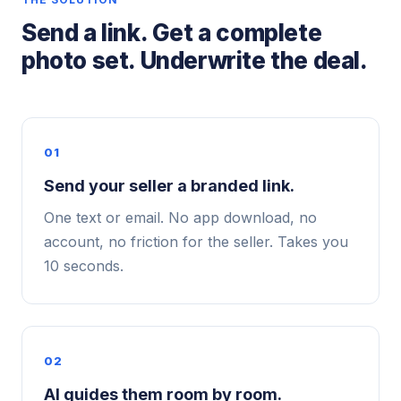
Send a link. Get a complete
photo set. Underwrite the deal.
01
Send your seller a branded link.
One text or email. No app download, no
account, no friction for the seller. Takes you
10 seconds.
02
AI guides them room by room.