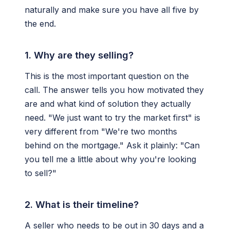
naturally and make sure you have all five by
the end.
1. Why are they selling?
This is the most important question on the
call. The answer tells you how motivated they
are and what kind of solution they actually
need. "We just want to try the market first" is
very different from "We're two months
behind on the mortgage." Ask it plainly: "Can
you tell me a little about why you're looking
to sell?"
2. What is their timeline?
A seller who needs to be out in 30 days and a