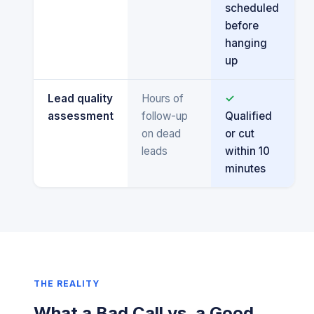
scheduled
before
hanging
up
Lead quality
Hours of
✓
assessment
follow-up
Qualified
on dead
or cut
leads
within 10
minutes
THE REALITY
What a Bad Call vs. a Good