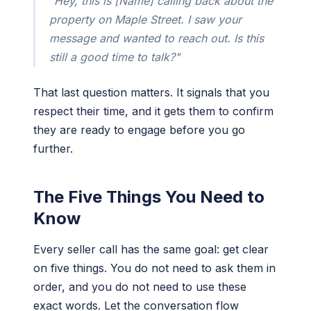
"Hey, this is [Name] calling back about the
property on Maple Street. I saw your
message and wanted to reach out. Is this
still a good time to talk?"
That last question matters. It signals that you
respect their time, and it gets them to confirm
they are ready to engage before you go
further.
The Five Things You Need to
Know
Every seller call has the same goal: get clear
on five things. You do not need to ask them in
order, and you do not need to use these
exact words. Let the conversation flow