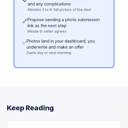
and any complications
Minutes 3 to 8: full picture of the deal
Propose sending a photo submission
🔗
link as the next step
Minute 9: seller agrees
Photos land in your dashboard, you
✅
underwrite and make an offer
Same day or next morning
Keep Reading