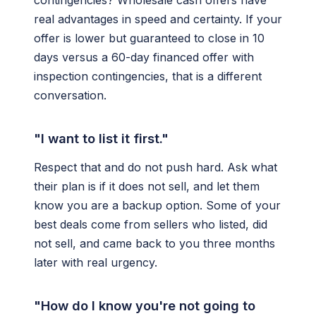
contingencies? Wholesale cash offers have
real advantages in speed and certainty. If your
offer is lower but guaranteed to close in 10
days versus a 60-day financed offer with
inspection contingencies, that is a different
conversation.
"I want to list it first."
Respect that and do not push hard. Ask what
their plan is if it does not sell, and let them
know you are a backup option. Some of your
best deals come from sellers who listed, did
not sell, and came back to you three months
later with real urgency.
"How do I know you're not going to