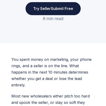
Try SellerSubmit Free
8 min read
You spent money on marketing, your phone
rings, and a seller is on the line. What
happens in the next 10 minutes determines
whether you get a deal or lose the lead
entirely.
Most new wholesalers either pitch too hard
and spook the seller, or stay so soft they