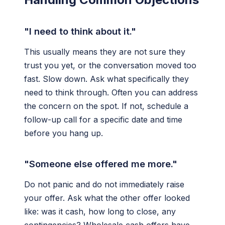
"I need to think about it."
This usually means they are not sure they
trust you yet, or the conversation moved too
fast. Slow down. Ask what specifically they
need to think through. Often you can address
the concern on the spot. If not, schedule a
follow-up call for a specific date and time
before you hang up.
"Someone else offered me more."
Do not panic and do not immediately raise
your offer. Ask what the other offer looked
like: was it cash, how long to close, any