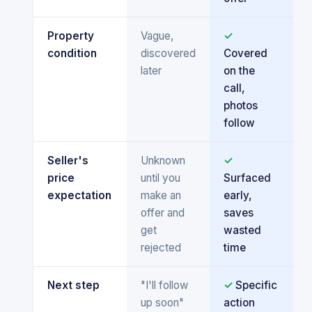
Property
Vague,
✓
condition
discovered
Covered
later
on the
call,
photos
follow
Seller's
Unknown
✓
price
until you
Surfaced
expectation
make an
early,
offer and
saves
get
wasted
rejected
time
Next step
"I'll follow
✓
Specific
up soon"
action