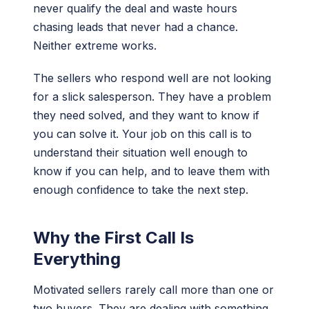
never qualify the deal and waste hours
chasing leads that never had a chance.
Neither extreme works.
The sellers who respond well are not looking
for a slick salesperson. They have a problem
they need solved, and they want to know if
you can solve it. Your job on this call is to
understand their situation well enough to
know if you can help, and to leave them with
enough confidence to take the next step.
Why the First Call Is
Everything
Motivated sellers rarely call more than one or
two buyers. They are dealing with something