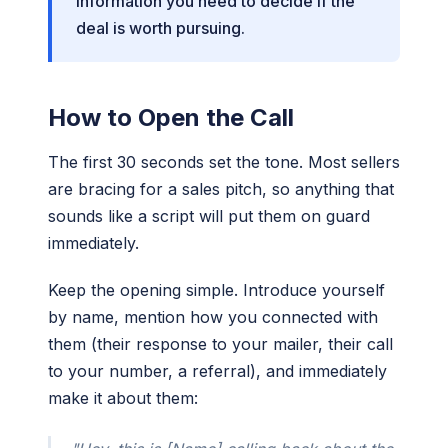
information you need to decide if the
deal is worth pursuing.
How to Open the Call
The first 30 seconds set the tone. Most sellers
are bracing for a sales pitch, so anything that
sounds like a script will put them on guard
immediately.
Keep the opening simple. Introduce yourself
by name, mention how you connected with
them (their response to your mailer, their call
to your number, a referral), and immediately
make it about them: