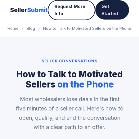
Request More
Get
Seller
Submit
Info
Started
Home
›
Blog
›
How to Talk to Motivated Sellers on the Phone
SELLER CONVERSATIONS
How to Talk to Motivated
Sellers
on the Phone
Most wholesalers lose deals in the first
five minutes of a seller call. Here's how to
open, qualify, and end the conversation
with a clear path to an offer.