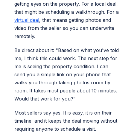
getting eyes on the property. For a local deal,
that might be scheduling a walkthrough. For a
virtual deal
, that means getting photos and
video from the seller so you can underwrite
remotely.
Be direct about it: "Based on what you've told
me, I think this could work. The next step for
me is seeing the property condition. I can
send you a simple link on your phone that
walks you through taking photos room by
room. It takes most people about 10 minutes.
Would that work for you?"
Most sellers say yes. It is easy, it is on their
timeline, and it keeps the deal moving without
requiring anyone to schedule a visit.