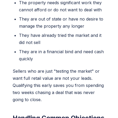
The property needs significant work they
cannot afford or do not want to deal with
They are out of state or have no desire to
manage the property any longer
They have already tried the market and it
did not sell
They are in a financial bind and need cash
quickly
Sellers who are just "testing the market" or
want full retail value are not your leads.
Qualifying this early saves you from spending
two weeks chasing a deal that was never
going to close.
Handling Common Objections