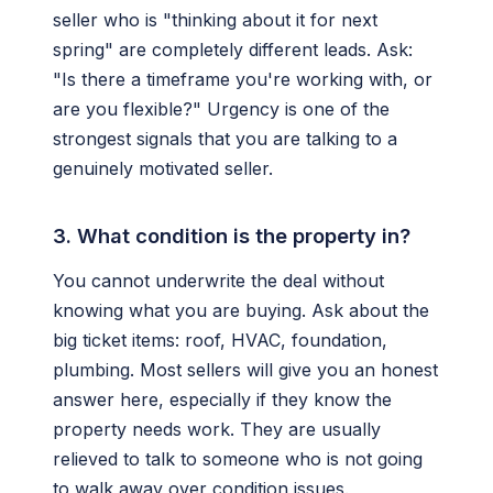
seller who is "thinking about it for next
spring" are completely different leads. Ask:
"Is there a timeframe you're working with, or
are you flexible?" Urgency is one of the
strongest signals that you are talking to a
genuinely motivated seller.
3. What condition is the property in?
You cannot underwrite the deal without
knowing what you are buying. Ask about the
big ticket items: roof, HVAC, foundation,
plumbing. Most sellers will give you an honest
answer here, especially if they know the
property needs work. They are usually
relieved to talk to someone who is not going
to walk away over condition issues.