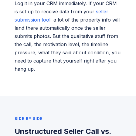
Log it in your CRM immediately. If your CRM
is set up to receive data from your
seller
submission tool
, a lot of the property info will
land there automatically once the seller
submits photos. But the qualitative stuff from
the call, the motivation level, the timeline
pressure, what they said about condition, you
need to capture that yourself right after you
hang up.
SIDE BY SIDE
Unstructured Seller Call vs.