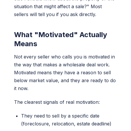
situation that might affect a sale?" Most
sellers will tell you if you ask directly.
What "Motivated" Actually
Means
Not every seller who calls you is motivated in
the way that makes a wholesale deal work.
Motivated means they have a reason to sell
below market value, and they are ready to do
it now.
The clearest signals of real motivation:
They need to sell by a specific date
(foreclosure, relocation, estate deadline)