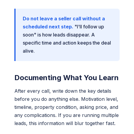
Do not leave a seller call without a
scheduled next step.
"I'll follow up
soon" is how leads disappear. A
specific time and action keeps the deal
alive.
Documenting What You Learn
After every call, write down the key details
before you do anything else. Motivation level,
timeline, property condition, asking price, and
any complications. If you are running multiple
leads, this information will blur together fast.