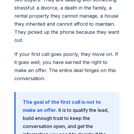
stressful: a divorce, a death in the family, a
rental property they cannot manage, a house
they inherited and cannot afford to maintain.
They picked up the phone because they want
out.
If your first call goes poorly, they move on. If
it goes well, you have earned the right to
make an offer. The entire deal hinges on this
conversation.
The goal of the first call is not to
make an offer.
It is to qualify the lead,
build enough trust to keep the
conversation open, and get the