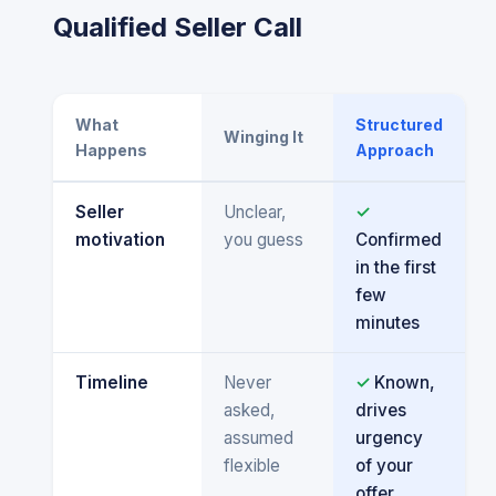
Qualified Seller Call
What
Structured
Winging It
Happens
Approach
Seller
Unclear,
✓
motivation
you guess
Confirmed
in the first
few
minutes
Timeline
Never
✓
Known,
asked,
drives
assumed
urgency
flexible
of your
offer