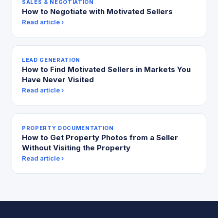
SALES & NEGOTIATION
How to Negotiate with Motivated Sellers
Read article ›
LEAD GENERATION
How to Find Motivated Sellers in Markets You
Have Never Visited
Read article ›
PROPERTY DOCUMENTATION
How to Get Property Photos from a Seller
Without Visiting the Property
Read article ›