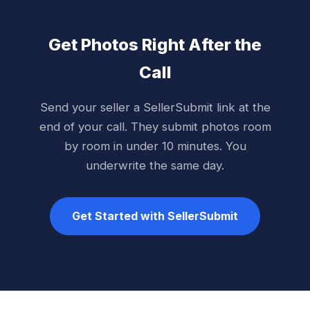
Get Photos Right After the
Call
Send your seller a SellerSubmit link at the
end of your call. They submit photos room
by room in under 10 minutes. You
underwrite the same day.
Get Started with SellerSubmit