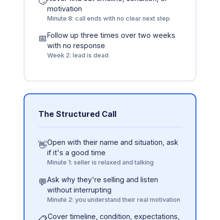
🙄
motivation
Minute 8: call ends with no clear next step
Follow up three times over two weeks
📅
with no response
Week 2: lead is dead
The Structured Call
Open with their name and situation, ask
👋
if it's a good time
Minute 1: seller is relaxed and talking
Ask why they're selling and listen
💬
without interrupting
Minute 2: you understand their real motivation
Cover timeline, condition, expectations,
📋