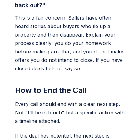
back out?"
This is a fair concern. Sellers have often
heard stories about buyers who tie up a
property and then disappear. Explain your
process clearly: you do your homework
before making an offer, and you do not make
offers you do not intend to close. If you have
closed deals before, say so.
How to End the Call
Every call should end with a clear next step.
Not "I'll be in touch" but a specific action with
a timeline attached.
If the deal has potential, the next step is