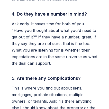
4. Do they have a number in mind?
Ask early. It saves time for both of you.
"Have you thought about what you'd need to
get out of it?" If they have a number, great. If
they say they are not sure, that is fine too.
What you are listening for is whether their
expectations are in the same universe as what
the deal can support.
5. Are there any complications?
This is where you find out about liens,
mortgages, probate situations, multiple
owners, or tenants. Ask: "Is there anything
else I should know about the property or the