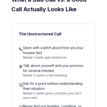
Call Actually Looks Like
The Unstructured Call
Open with a pitch about how you buy
📞
houses fast
Minute 1: seller gets defensive
Talk about yourself and your process
💬
for several minutes
Minute 3: seller is half-listening
Ask for a price before understanding
🤔
their situation
Minute 5: seller gives a number you can't
work with
Never find out timeline, condition, or